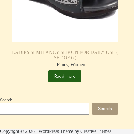
LADIES SEMI FANCY SLIP ON FOR DAILY USE (
SET OF 6 )
Fancy
,
Women
Read more
Search
Search
Copyright © 2026 - WordPress Theme by
CreativeThemes