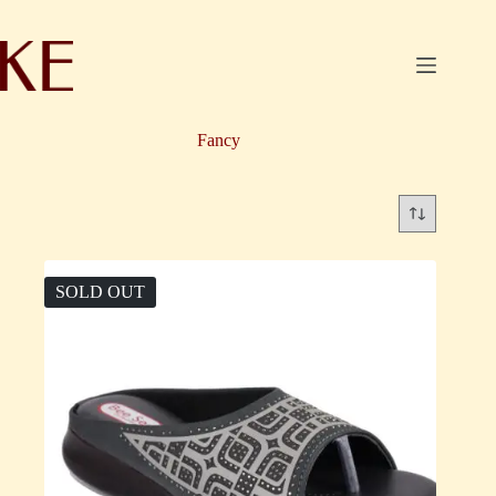
Skip
to
content
Fancy
SOLD OUT